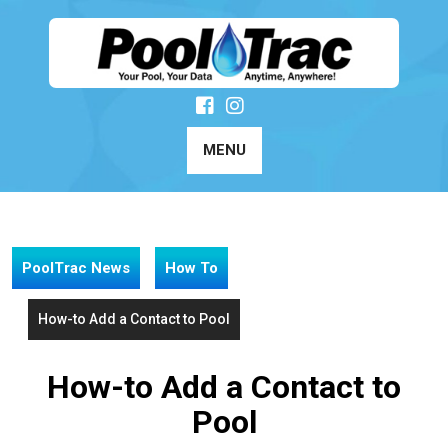
Skip
to
content
MENU
PoolTrac News
How To
How-to Add a Contact to Pool
How-to Add a Contact to
Pool