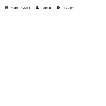
March 7, 2024
|
Justin
|
1:39 pm