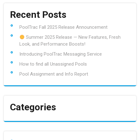
Recent Posts
PoolTrac Fall 2025 Release Announcement
Summer 2025 Release — New Features, Fresh
Look, and Performance Boosts!
Introducing PoolTrac Messaging Service
How to find all Unassigned Pools
Pool Assignment and Info Report
Categories