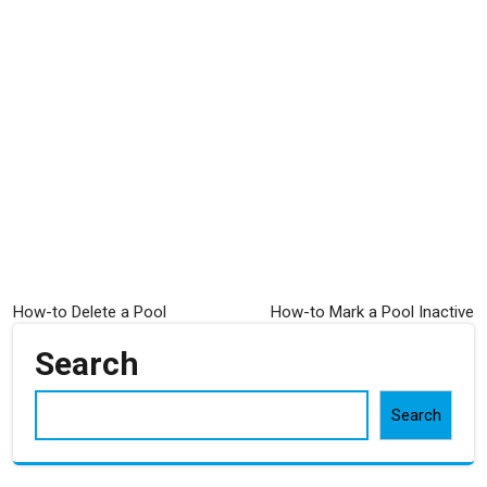
Post
How-to Delete a Pool
How-to Mark a Pool Inactive
navigation
Search
Search